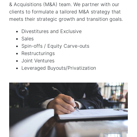
& Acquisitions (M&A) team. We partner with our
clients to formulate a tailored M&A strategy that
meets their strategic growth and transition goals.
Divestitures and Exclusive
Sales
Spin-offs / Equity Carve-outs
Restructurings
Joint Ventures
Leveraged Buyouts/Privatization