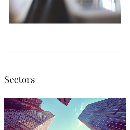
Sectors