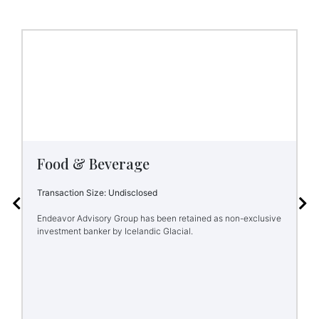
Food & Beverage
Transaction Size: Undisclosed
Endeavor Advisory Group has been retained as non-exclusive