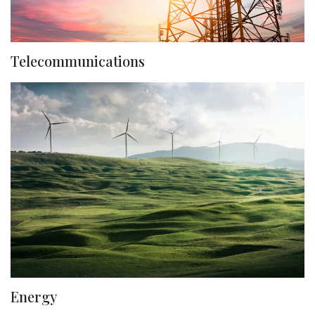
Telecommunications
Energy