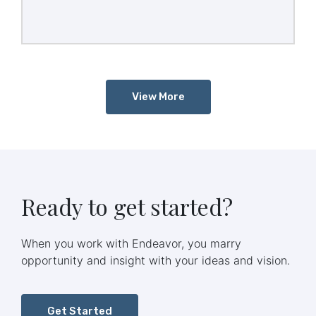
investment banker by Icelandic Glacial.
View More
Ready to get started?
When you work with Endeavor, you marry
opportunity and insight with your ideas and vision.
Get Started