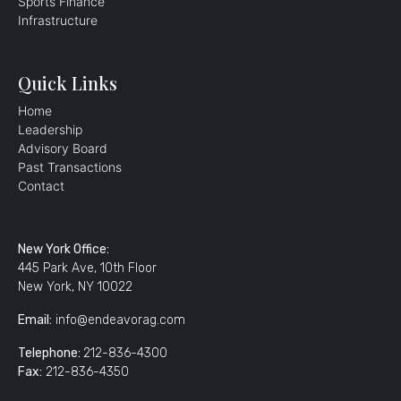
Sports Finance
Infrastructure
Quick Links
Home
Leadership
Advisory Board
Past Transactions
Contact
New York Office:
445 Park Ave, 10th Floor
New York, NY 10022
Email:
info@endeavorag.com
Telephone:
212-836-4300
Fax:
212-836-4350