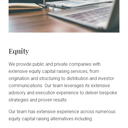
Equity
We provide public and private companies with 
extensive equity capital raising services, from 
origination and structuring to distribution and investor 
communications. Our team leverages its extensive 
advisory and execution experience to deliver bespoke 
strategies and proven results.
Our team has extensive experience across numerous 
equity capital raising alternatives including: