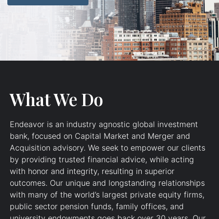
What We Do
Endeavor is an industry agnostic global investment
bank, focused on Capital Market and Merger and
Acquisition advisory. We seek to empower our clients
by providing trusted financial advice, while acting
with honor and integrity, resulting in superior
outcomes. Our unique and longstanding relationships
with many of the world’s largest private equity firms,
public sector pension funds, family offices, and
university endowments goes back over 30 years. Our