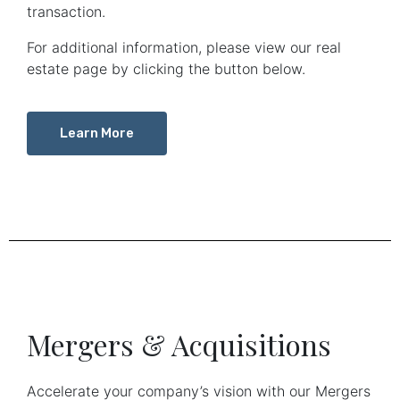
transaction.
For additional information, please view our real
estate page by clicking the button below.
Learn More
Mergers & Acquisitions
Accelerate your company’s vision with our Mergers