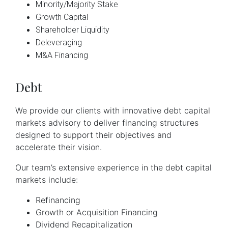
Minority/Majority Stake
Growth Capital
Shareholder Liquidity
Deleveraging
M&A 
Financing
Debt
We provide our clients with innovative debt capital
markets advisory to deliver financing structures
designed to support their objectives and
accelerate their vision.
Our team’s extensive experience in the debt capital
markets include:
Refinancing
Growth or Acquisition Financing
Dividend Recapitalization