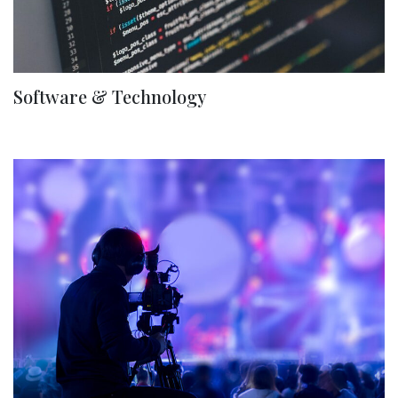
Software & Technology