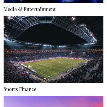
Media & Entertainment
Sports Finance