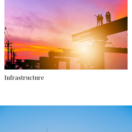
Infrastructure