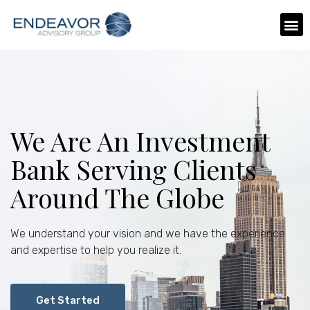
We Are An Investment
Bank Serving Clients
Around The Globe
We understand your vision and we have the experience
and expertise to help you realize it.
Get Started