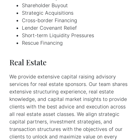
Shareholder Buyout
Strategic Acquisitions
Cross-border Financing
Lender Covenant Relief
Short-term Liquidity Pressures
Rescue Financing
Real Estate
We provide extensive capital raising advisory
services for real estate sponsors. Our team shares
extensive structuring experience, real estate
knowledge, and capital market insights to provide
clients with the best advice and execution across
all real estate asset classes. We align strategic
capital partners, investment strategies, and
transaction structures with the objectives of our
clients to unlock and maximize value on every