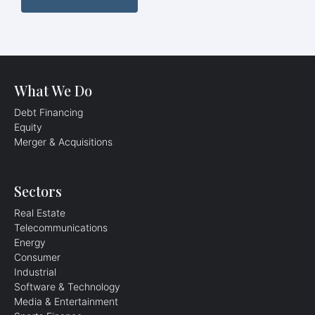
What We Do
Debt Financing
Equity
Merger & Acquisitions​
Sectors
Real Estate
Telecommunications
Energy
Consumer
Industrial
Software & Technology
Media & Entertainment