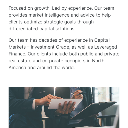
Focused on growth. Led by experience. Our team
provides market intelligence and advice to help
clients optimize strategic goals through
differentiated capital solutions.
Our team has decades of experience in Capital
Markets – Investment Grade, as well as Leveraged
Finance. Our clients include both public and private
real estate and corporate occupiers in North
America and around the world.