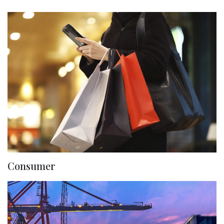
Consumer