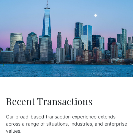
Recent Transactions
Our broad-based transaction experience extends
across a range of situations, industries, and enterprise
values.