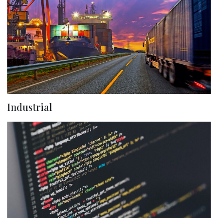
Industrial