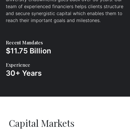
team of experienced financiers helps clients structure
and secure synergistic capital which enables them to
reach their important goals and milestones.
Recent Mandates
$11.75 Billion
Experience
30+ Years
Capital Markets