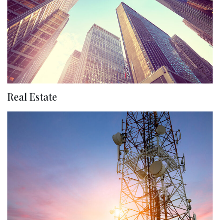
Real Estate